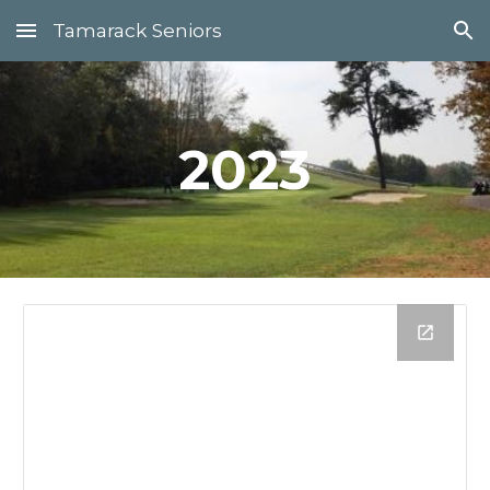
Tamarack Seniors
Skip to main content
Skip to navigation
202
3